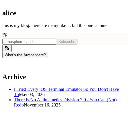
alice
this is my blog. there are many like it, but this one is mine.
Subscribe
What's the Atmosphere?
Archive
I Tried Every iOS Terminal Emulator So You Don't Have
To
May 03, 2026
There Is No Antimemetics Division 2.0 - You Can (Not)
Redo
November 16, 2025