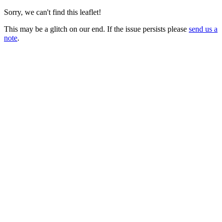
Sorry, we can't find this leaflet!
This may be a glitch on our end. If the issue persists please
send us a
note
.